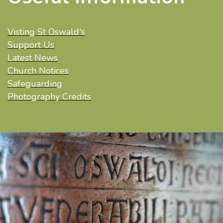
Visting St Oswald's
Support Us
Latest News
Church Notices
Safeguarding
Photography Credits