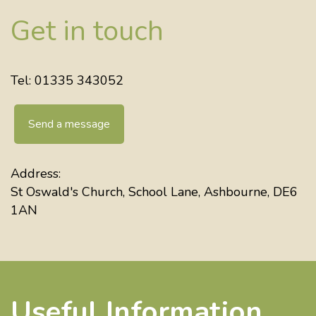
Get in touch
Tel: 01335 343052
Send a message
Address:
St Oswald's Church, School Lane, Ashbourne, DE6
1AN
Useful Information