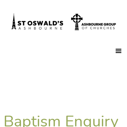
Baptism Enquiry