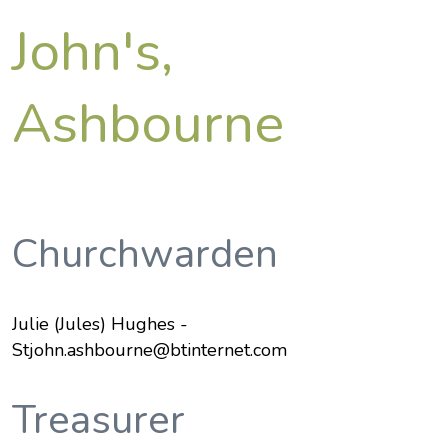
John's,
Ashbourne
Churchwarden
Julie (Jules) Hughes -
Stjohn.ashbourne@btinternet.com
Treasurer