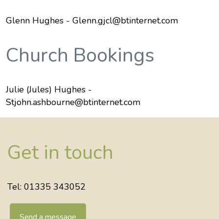
Glenn Hughes - Glenn.gjcl@btinternet.com
Church Bookings
Julie (Jules) Hughes -
Stjohn.ashbourne@btinternet.com
Get in touch
Tel: 01335 343052
Send a message