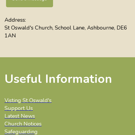
Address:
St Oswald's Church, School Lane, Ashbourne, DE6
1AN
Useful Information
Visting St Oswald's
Support Us
Latest News
Church Notices
Safeguarding