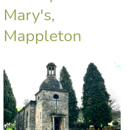
Mary's,
Mappleton