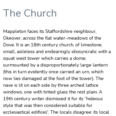
The Church
Mappleton faces its Staffordshire neighbour,
Okeover, across the flat water-meadows of the
Dove. It is an 18th century church, of limestone,
small, aisleless and endearingly idiosyncratic with a
squat west tower which carries a dome,
surmounted by a disproportionately large lantern
(this in turn evidently once carried an urn, which
now lies damaged at the foot of the tower). The
nave is lit on each side by three arched lattice
windows, one with tinted glass the rest plain. A
19th century writer dismissed it for its “hideous
style that was then considered suitable for
ecclesiastical edifices”. The locals disagree: its local