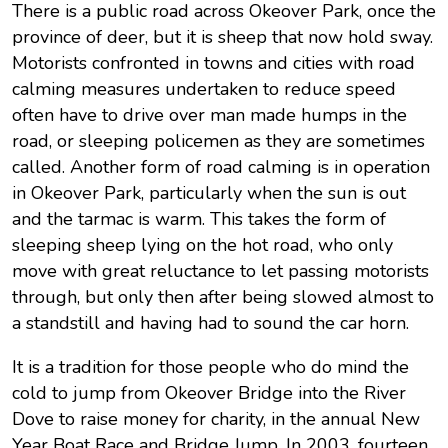
There is a public road across Okeover Park, once the
province of deer, but it is sheep that now hold sway.
Motorists confronted in towns and cities with road
calming measures undertaken to reduce speed
often have to drive over man made humps in the
road, or sleeping policemen as they are sometimes
called. Another form of road calming is in operation
in Okeover Park, particularly when the sun is out
and the tarmac is warm. This takes the form of
sleeping sheep lying on the hot road, who only
move with great reluctance to let passing motorists
through, but only then after being slowed almost to
a standstill and having had to sound the car horn.
It is a tradition for those people who do mind the
cold to jump from Okeover Bridge into the River
Dove to raise money for charity, in the annual New
Year Boat Race and Bridge Jump. In 2003, fourteen