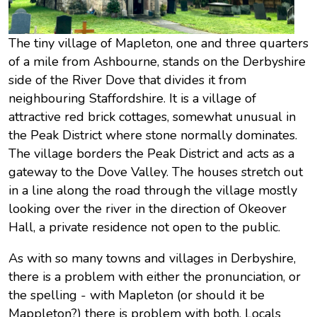
The tiny village of Mapleton, one and three quarters
of a mile from Ashbourne, stands on the Derbyshire
side of the River Dove that divides it from
neighbouring Staffordshire. It is a village of
attractive red brick cottages, somewhat unusual in
the Peak District where stone normally dominates.
The village borders the Peak District and acts as a
gateway to the Dove Valley. The houses stretch out
in a line along the road through the village mostly
looking over the river in the direction of Okeover
Hall, a private residence not open to the public.
As with so many towns and villages in Derbyshire,
there is a problem with either the pronunciation, or
the spelling - with Mapleton (or should it be
Mappleton?) there is problem with both. Locals