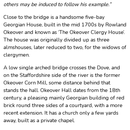
others may be induced to follow his example.”
Close to the bridge is a handsome five-bay
Georgian House, built in the mid 1700s by Rowland
Okeover and known as ‘The Okeover Clergy House’.
The house was originally divided up as three
almshouses, later reduced to two, for the widows of
clergymen.
A low single arched bridge crosses the Dove, and
on the Staffordshire side of the river is the former
Okeover Corn Mill, some distance behind that
stands the hall. Okeover Hall dates from the 18th
century, a pleasing mainly Georgian building of red
brick round three sides of a courtyard, with a more
recent extension. It has a church only a few yards
away, built as a private chapel.