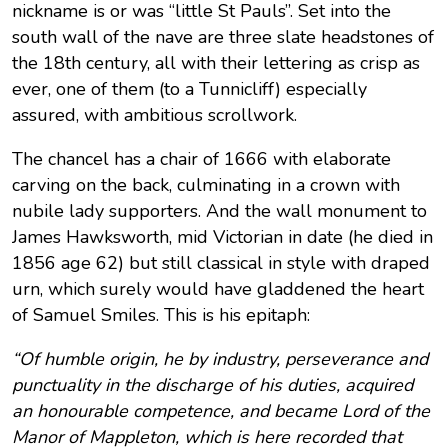
nickname is or was “little St Pauls”. Set into the
south wall of the nave are three slate headstones of
the 18th century, all with their lettering as crisp as
ever, one of them (to a Tunnicliff) especially
assured, with ambitious scrollwork.
The chancel has a chair of 1666 with elaborate
carving on the back, culminating in a crown with
nubile lady supporters. And the wall monument to
James Hawksworth, mid Victorian in date (he died in
1856 age 62) but still classical in style with draped
urn, which surely would have gladdened the heart
of Samuel Smiles. This is his epitaph:
“Of humble origin, he by industry, perseverance and
punctuality in the discharge of his duties, acquired
an honourable competence, and became Lord of the
Manor of Mappleton, which is here recorded that