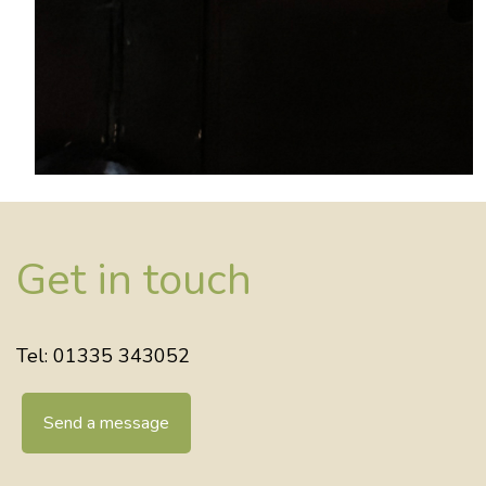
Get in touch
Tel: 01335 343052
Send a message