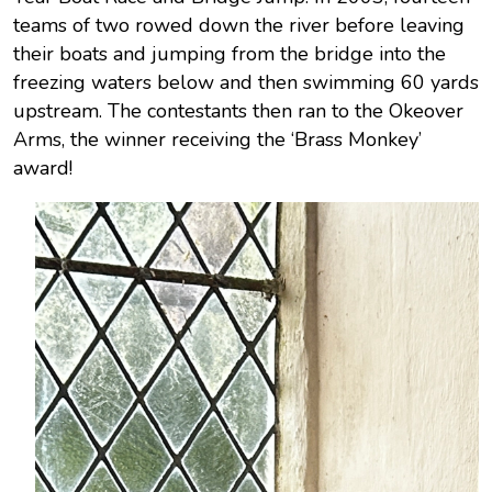
teams of two rowed down the river before leaving
their boats and jumping from the bridge into the
freezing waters below and then swimming 60 yards
upstream. The contestants then ran to the Okeover
Arms, the winner receiving the ‘Brass Monkey’
award!