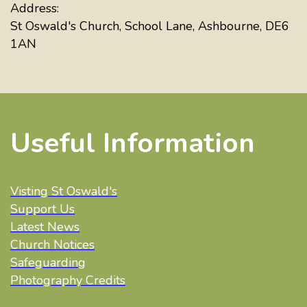
Address:
St Oswald's Church, School Lane, Ashbourne, DE6
1AN
Useful Information
Visting St Oswald's
Support Us
Latest News
Church Notices
Safeguarding
Photography Credits