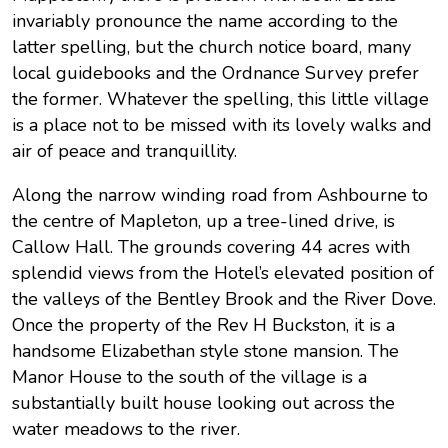
invariably pronounce the name according to the
latter spelling, but the church notice board, many
local guidebooks and the Ordnance Survey prefer
the former. Whatever the spelling, this little village
is a place not to be missed with its lovely walks and
air of peace and tranquillity.
Along the narrow winding road from Ashbourne to
the centre of Mapleton, up a tree-lined drive, is
Callow Hall. The grounds covering 44 acres with
splendid views from the Hotel’s elevated position of
the valleys of the Bentley Brook and the River Dove.
Once the property of the Rev H Buckston, it is a
handsome Elizabethan style stone mansion. The
Manor House to the south of the village is a
substantially built house looking out across the
water meadows to the river.