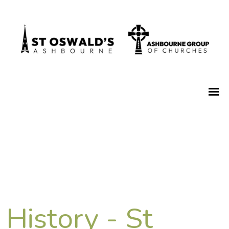
History - St