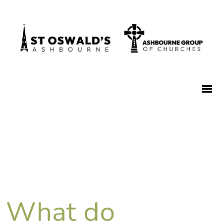
What do