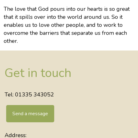
The love that God pours into our hearts is so great
that it spills over into the world around us. So it
enables us to love other people, and to work to
overcome the barriers that separate us from each
other.
Get in touch
Tel: 01335 343052
Send a message
Address: