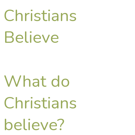
Christians
Believe
What do
Christians
believe?