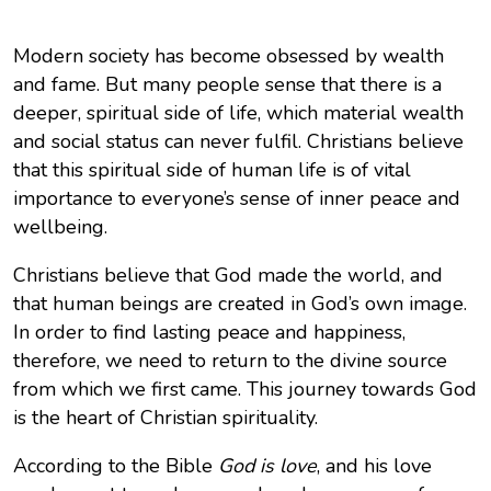
Modern society has become obsessed by wealth
and fame. But many people sense that there is a
deeper, spiritual side of life, which material wealth
and social status can never fulfil. Christians believe
that this spiritual side of human life is of vital
importance to everyone’s sense of inner peace and
wellbeing.
Christians believe that God made the world, and
that human beings are created in God’s own image.
In order to find lasting peace and happiness,
therefore, we need to return to the divine source
from which we first came. This journey towards God
is the heart of Christian spirituality.
According to the Bible
God is love
, and his love