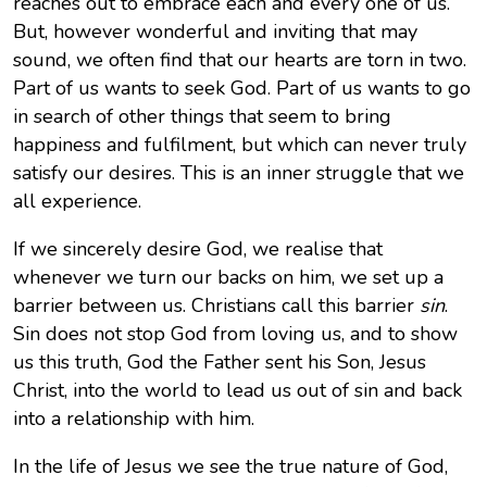
reaches out to embrace each and every one of us.
But, however wonderful and inviting that may
sound, we often find that our hearts are torn in two.
Part of us wants to seek God. Part of us wants to go
in search of other things that seem to bring
happiness and fulfilment, but which can never truly
satisfy our desires. This is an inner struggle that we
all experience.
If we sincerely desire God, we realise that
whenever we turn our backs on him, we set up a
barrier between us. Christians call this barrier
sin
.
Sin does not stop God from loving us, and to show
us this truth, God the Father sent his Son, Jesus
Christ, into the world to lead us out of sin and back
into a relationship with him.
In the life of Jesus we see the true nature of God,