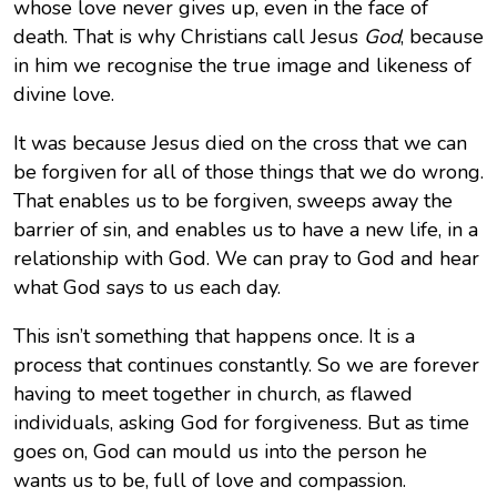
whose love never gives up, even in the face of
death. That is why Christians call Jesus
God
, because
in him we recognise the true image and likeness of
divine love.
It was because Jesus died on the cross that we can
be forgiven for all of those things that we do wrong.
That enables us to be forgiven, sweeps away the
barrier of sin, and enables us to have a new life, in a
relationship with God. We can pray to God and hear
what God says to us each day.
This isn’t something that happens once. It is a
process that continues constantly. So we are forever
having to meet together in church, as flawed
individuals, asking God for forgiveness. But as time
goes on, God can mould us into the person he
wants us to be, full of love and compassion.