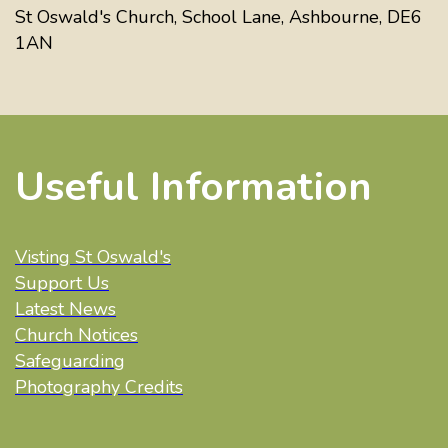
St Oswald's Church, School Lane, Ashbourne, DE6
1AN
Useful Information
Visting St Oswald's
Support Us
Latest News
Church Notices
Safeguarding
Photography Credits