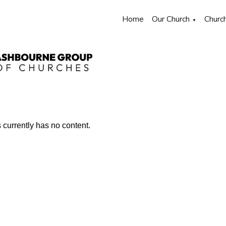
Home
Our Church
Churc
▼
s currently has no content.