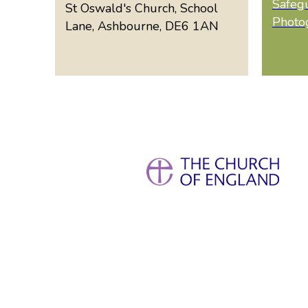
Safeg
St Oswald's Church, School
Photo
Lane, Ashbourne, DE6 1AN