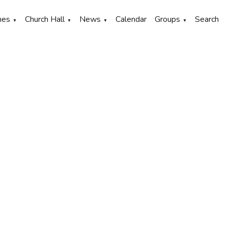
hes
Church Hall
News
Calendar
Groups
Search
▼
▼
▼
▼