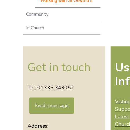
Walking with St Oswald's
Community
In Church
Get in touch
Us
In
Tel: 01335 343052
Vistin
Send a message
Suppo
Lates
Churc
Address: