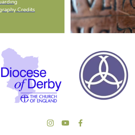
uarding
graphy Credits