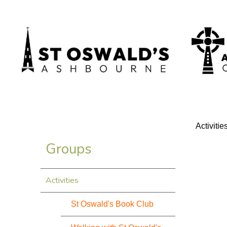
Activitie
Groups
Activities
St Oswald's Book Club