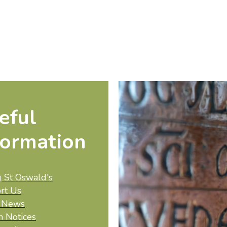
eful
formation
g St Oswald's
rt Us
t News
h Notices