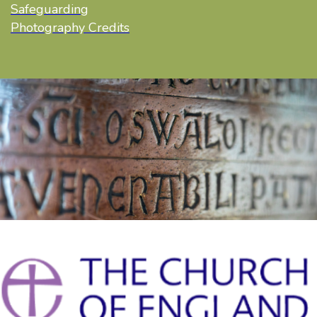
Safeguarding
Photography Credits