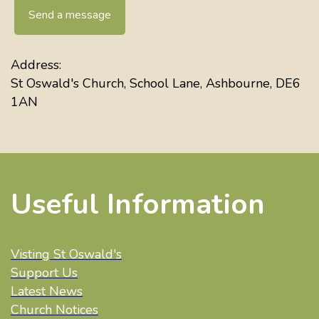
Send a message
Address:
St Oswald's Church, School Lane, Ashbourne, DE6
1AN
Useful Information
Visting St Oswald's
Support Us
Latest News
Church Notices