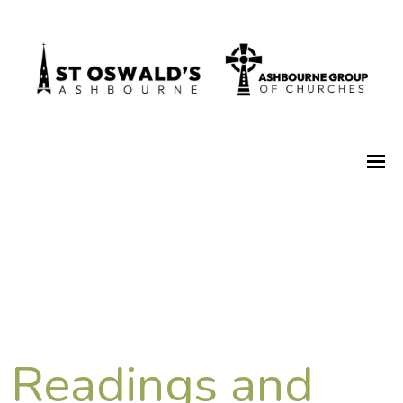
Readings and