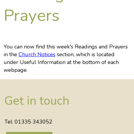
Prayers
You can now find this week's Readings and Prayers
in the
Church Notices
section, which is located
under Useful Information at the bottom of each
webpage.
Get in touch
Tel: 01335 343052