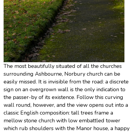
The most beautifully situated of all the churches
surrounding Ashbourne, Norbury church can be
easily missed. It is invisible from the road: a discrete
sign on an overgrown wall is the only indication to
the passer-by of its existence. Follow this curving
wall round, however, and the view opens out into a
classic English composition: tall trees frame a
mellow stone church with low embattled tower
which rub shoulders with the Manor house, a happy