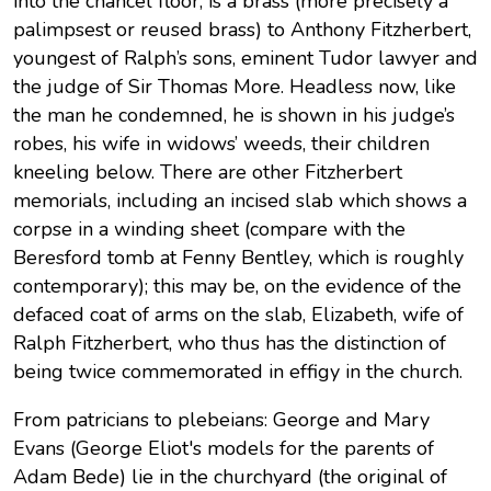
into the chancel floor, is a brass (more precisely a
palimpsest or reused brass) to Anthony Fitzherbert,
youngest of Ralph’s sons, eminent Tudor lawyer and
the judge of Sir Thomas More. Headless now, like
the man he condemned, he is shown in his judge’s
robes, his wife in widows’ weeds, their children
kneeling below. There are other Fitzherbert
memorials, including an incised slab which shows a
corpse in a winding sheet (compare with the
Beresford tomb at Fenny Bentley, which is roughly
contemporary); this may be, on the evidence of the
defaced coat of arms on the slab, Elizabeth, wife of
Ralph Fitzherbert, who thus has the distinction of
being twice commemorated in effigy in the church.
From patricians to plebeians: George and Mary
Evans (George Eliot's models for the parents of
Adam Bede) lie in the churchyard (the original of