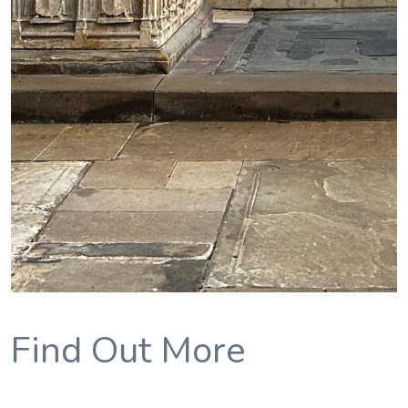
Find Out More