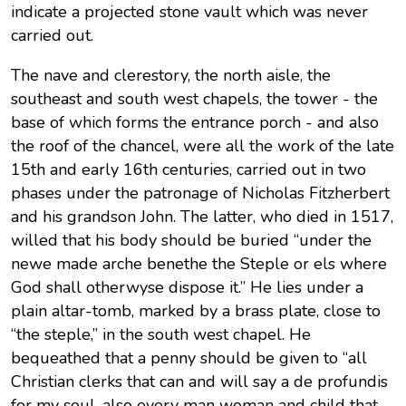
indicate a projected stone vault which was never
carried out.
The nave and clerestory, the north aisle, the
southeast and south west chapels, the tower - the
base of which forms the entrance porch - and also
the roof of the chancel, were all the work of the late
15th and early 16th centuries, carried out in two
phases under the patronage of Nicholas Fitzherbert
and his grandson John. The latter, who died in 1517,
willed that his body should be buried “under the
newe made arche benethe the Steple or els where
God shall otherwyse dispose it.” He lies under a
plain altar-tomb, marked by a brass plate, close to
“the steple,” in the south west chapel. He
bequeathed that a penny should be given to “all
Christian clerks that can and will say a de profundis
for my soul, also every man woman and child that