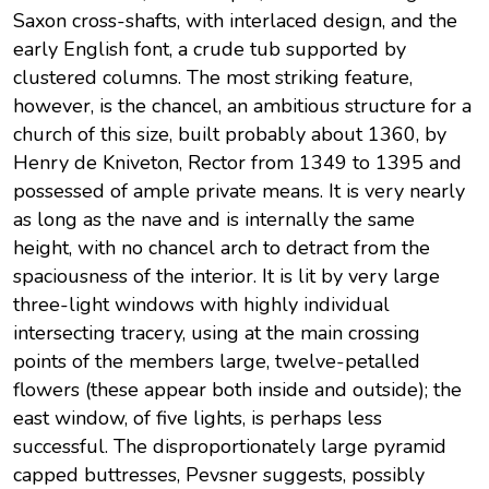
Saxon cross-shafts, with interlaced design, and the
early English font, a crude tub supported by
clustered columns. The most striking feature,
however, is the chancel, an ambitious structure for a
church of this size, built probably about 1360, by
Henry de Kniveton, Rector from 1349 to 1395 and
possessed of ample private means. It is very nearly
as long as the nave and is internally the same
height, with no chancel arch to detract from the
spaciousness of the interior. It is lit by very large
three-light windows with highly individual
intersecting tracery, using at the main crossing
points of the members large, twelve-petalled
flowers (these appear both inside and outside); the
east window, of five lights, is perhaps less
successful. The disproportionately large pyramid
capped buttresses, Pevsner suggests, possibly