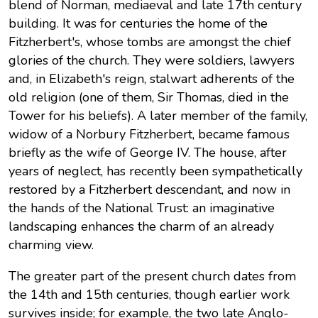
blend of Norman, mediaeval and late 17th century
building. It was for centuries the home of the
Fitzherbert's, whose tombs are amongst the chief
glories of the church. They were soldiers, lawyers
and, in Elizabeth's reign, stalwart adherents of the
old religion (one of them, Sir Thomas, died in the
Tower for his beliefs). A later member of the family,
widow of a Norbury Fitzherbert, became famous
briefly as the wife of George IV. The house, after
years of neglect, has recently been sympathetically
restored by a Fitzherbert descendant, and now in
the hands of the National Trust: an imaginative
landscaping enhances the charm of an already
charming view.
The greater part of the present church dates from
the 14th and 15th centuries, though earlier work
survives inside; for example, the two late Anglo-