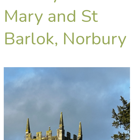
Mary and St
Barlok, Norbury