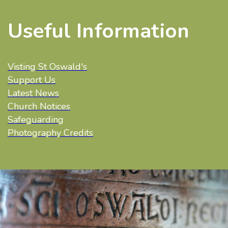
Useful Information
Visting St Oswald's
Support Us
Latest News
Church Notices
Safeguarding
Photography Credits