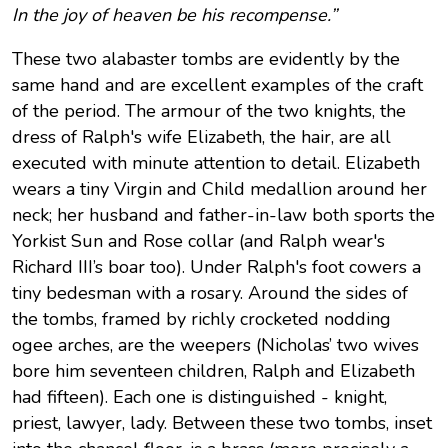
In the joy of heaven be his recompense.”
These two alabaster tombs are evidently by the
same hand and are excellent examples of the craft
of the period. The armour of the two knights, the
dress of Ralph's wife Elizabeth, the hair, are all
executed with minute attention to detail. Elizabeth
wears a tiny Virgin and Child medallion around her
neck; her husband and father-in-law both sports the
Yorkist Sun and Rose collar (and Ralph wear's
Richard III’s boar too). Under Ralph's foot cowers a
tiny bedesman with a rosary. Around the sides of
the tombs, framed by richly crocketed nodding
ogee arches, are the weepers (Nicholas’ two wives
bore him seventeen children, Ralph and Elizabeth
had fifteen). Each one is distinguished - knight,
priest, lawyer, lady. Between these two tombs, inset