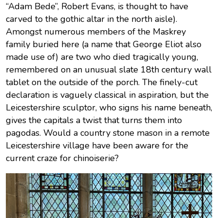
“Adam Bede”, Robert Evans, is thought to have
carved to the gothic altar in the north aisle).
Amongst numerous members of the Maskrey
family buried here (a name that George Eliot also
made use of) are two who died tragically young,
remembered on an unusual slate 18th century wall
tablet on the outside of the porch. The finely-cut
declaration is vaguely classical in aspiration, but the
Leicestershire sculptor, who signs his name beneath,
gives the capitals a twist that turns them into
pagodas. Would a country stone mason in a remote
Leicestershire village have been aware for the
current craze for chinoiserie?