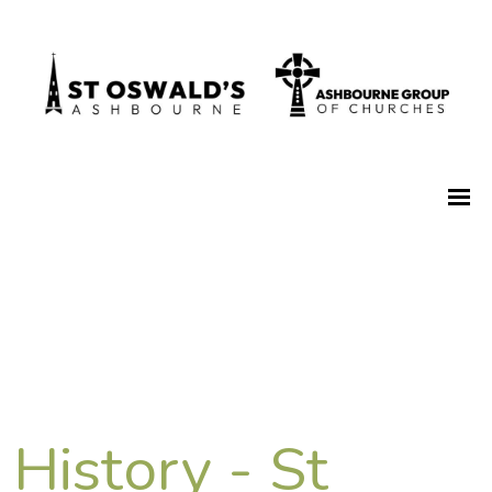
History - St