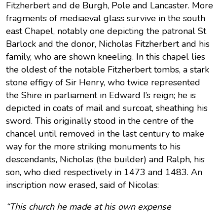
Fitzherbert and de Burgh, Pole and Lancaster. More
fragments of mediaeval glass survive in the south
east Chapel, notably one depicting the patronal St
Barlock and the donor, Nicholas Fitzherbert and his
family, who are shown kneeling. In this chapel lies
the oldest of the notable Fitzherbert tombs, a stark
stone effigy of Sir Henry, who twice represented
the Shire in parliament in Edward I’s reign; he is
depicted in coats of mail and surcoat, sheathing his
sword. This originally stood in the centre of the
chancel until removed in the last century to make
way for the more striking monuments to his
descendants, Nicholas (the builder) and Ralph, his
son, who died respectively in 1473 and 1483. An
inscription now erased, said of Nicolas:
“This church he made at his own expense