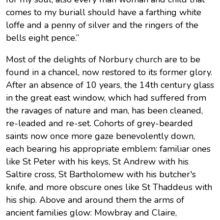
comes to my buriall should have a farthing white
loffe and a penny of silver and the ringers of the
bells eight pence.”
Most of the delights of Norbury church are to be
found in a chancel, now restored to its former glory.
After an absence of 10 years, the 14th century glass
in the great east window, which had suffered from
the ravages of nature and man, has been cleaned,
re-leaded and re-set. Cohorts of grey-bearded
saints now once more gaze benevolently down,
each bearing his appropriate emblem: familiar ones
like St Peter with his keys, St Andrew with his
Saltire cross, St Bartholomew with his butcher's
knife, and more obscure ones like St Thaddeus with
his ship. Above and around them the arms of
ancient families glow: Mowbray and Claire,