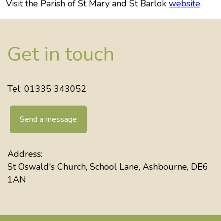
Visit the Parish of St Mary and St Barlok
website
.
Get in touch
Tel: 01335 343052
Send a message
Address:
St Oswald's Church, School Lane, Ashbourne, DE6
1AN