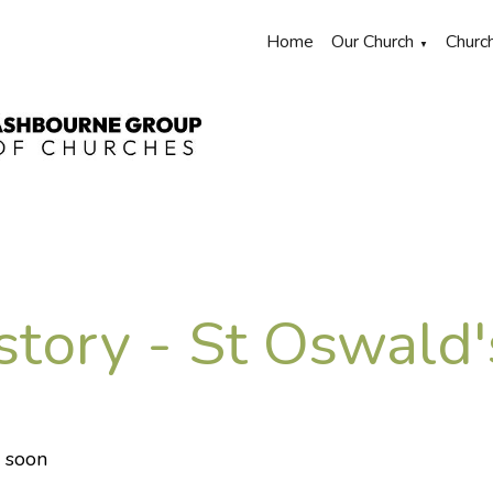
Home
Our Church
Churc
▼
story - St Oswald
 soon