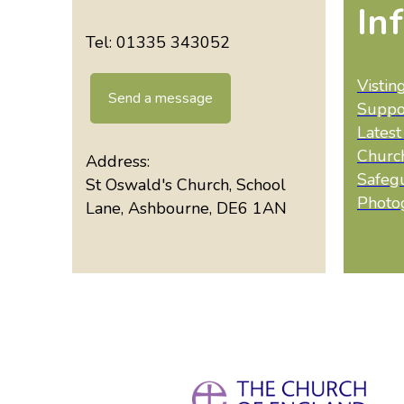
In
Tel: 01335 343052
Vistin
Send a message
Suppo
Lates
Churc
Address:
Safeg
St Oswald's Church, School
Photo
Lane, Ashbourne, DE6 1AN