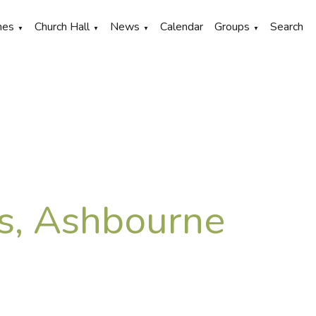
hes
Church Hall
News
Calendar
Groups
Search
▼
▼
▼
▼
's, Ashbourne