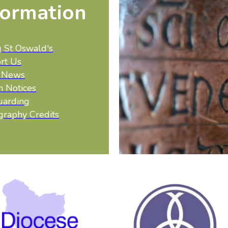
formation
g St Oswald's
rt Us
t News
h Notices
uarding
graphy Credits