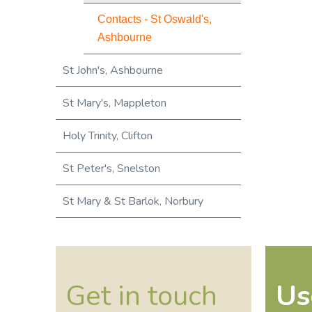
Contacts - St Oswald's,
Ashbourne
St John's, Ashbourne
St Mary's, Mappleton
Holy Trinity, Clifton
St Peter's, Snelston
St Mary & St Barlok, Norbury
Get in touch
Us