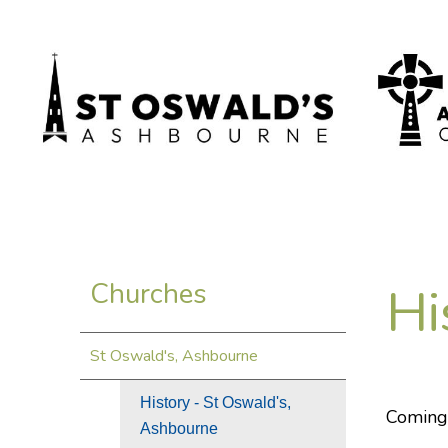
Hi
Churches
St Oswald's, Ashbourne
History - St Oswald's,
Coming
Ashbourne