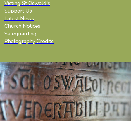
Visting St Oswald's
Support Us
Latest News
Church Notices
Safeguarding
Photography Credits