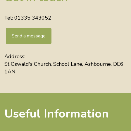
Tel: 01335 343052
Send a message
Address:
St Oswald's Church, School Lane, Ashbourne, DE6
1AN
Useful Information