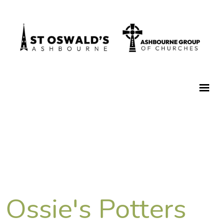
Ossie's Potters