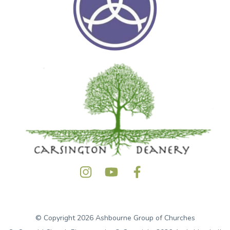
© Copyright 2026 Ashbourne Group of Churches