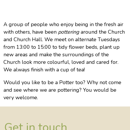
A group of people who enjoy being in the fresh air
with others, have been
pottering
around the Church
and Church Hall. We meet on alternate Tuesdays
from 13:00 to 15:00 to tidy flower beds, plant up
new areas and make the surroundings of the
Church look more colourful, loved and cared for.
We always finish with a cup of tea!
Would you like to be a Potter too? Why not come
and see where we are pottering? You would be
very welcome.
Get in touch