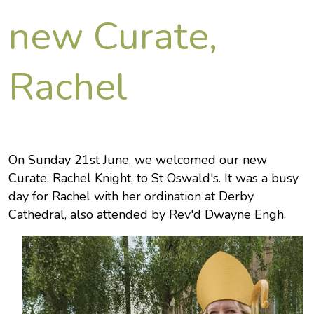
new Curate,
Rachel
On Sunday 21st June, we welcomed our new
Curate, Rachel Knight, to St Oswald's. It was a busy
day for Rachel with her ordination at Derby
Cathedral, also attended by Rev'd Dwayne Engh.