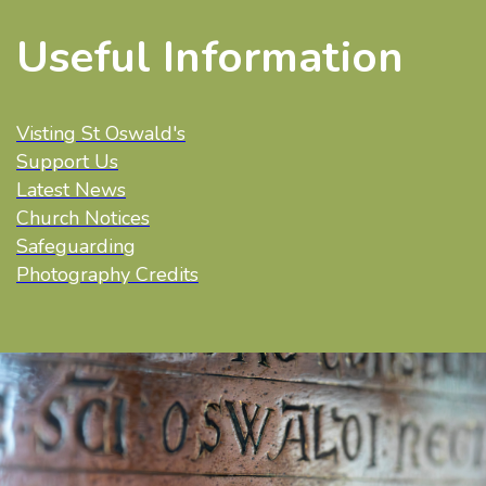
Useful Information
Visting St Oswald's
Support Us
Latest News
Church Notices
Safeguarding
Photography Credits