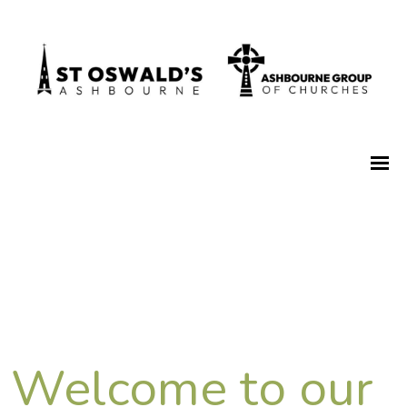
Welcome to our