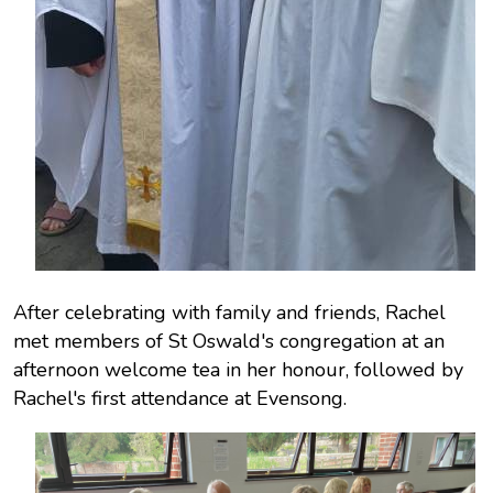
After celebrating with family and friends, Rachel
met members of St Oswald's congregation at an
afternoon welcome tea in her honour, followed by
Rachel's first attendance at Evensong.