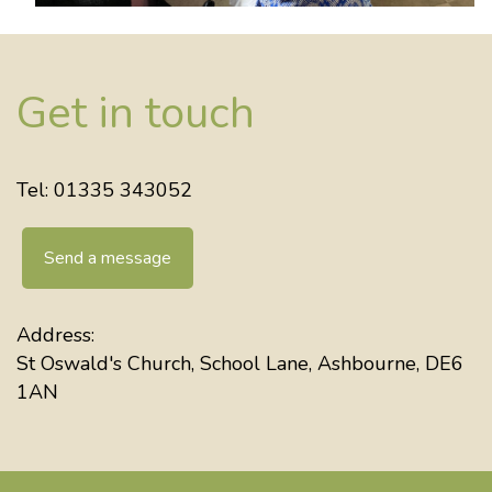
Get in touch
Tel: 01335 343052
Send a message
Address:
St Oswald's Church, School Lane, Ashbourne, DE6
1AN