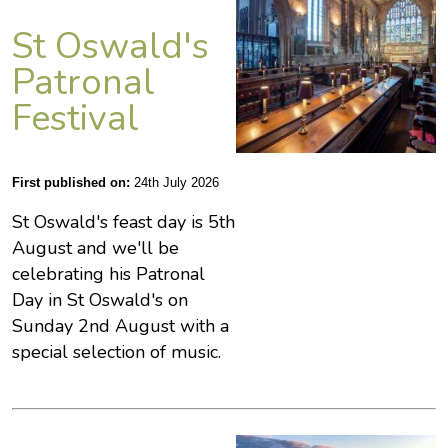
St Oswald's
Patronal
Festival
First published on:
24th July 2026
St Oswald's feast day is 5th
August and we'll be
celebrating his Patronal
Day in St Oswald's on
Sunday 2nd August with a
special selection of music.