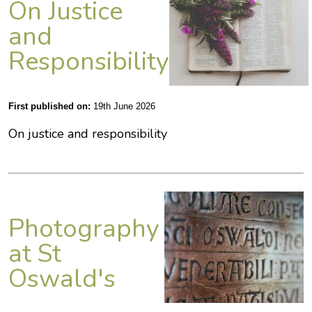
On Justice
and
Responsibility
First published on:
19th June 2026
On justice and responsibility
Photography
at St
Oswald's