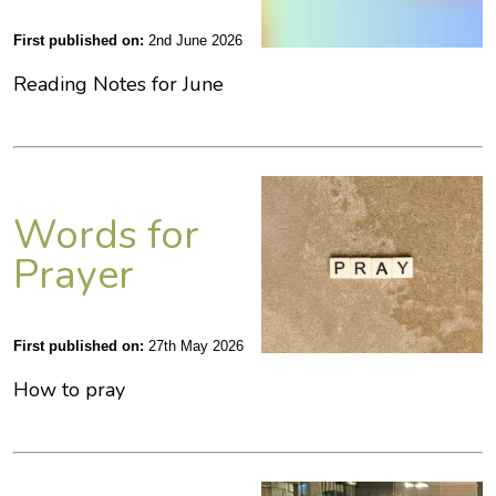
First published on:
2nd June 2026
Reading Notes for June
Words for
Prayer
First published on:
27th May 2026
How to pray