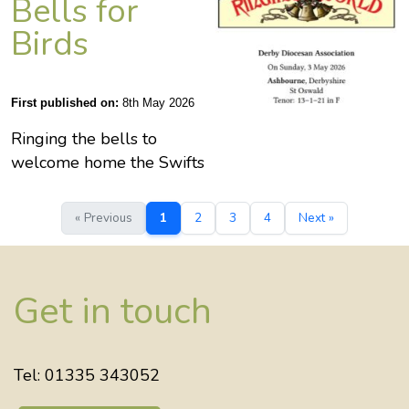
Bells for
Birds
First published on:
8th May 2026
Ringing the bells to
welcome home the Swifts
« Previous
1
2
3
4
Next »
Get in touch
Tel: 01335 343052