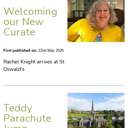
Welcoming
our New
Curate
First published on:
22nd May 2026
Rachel Knight arrives at St
Oswald's
Teddy
Parachute