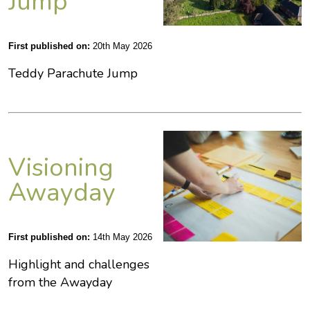
Jump
First published on:
20th May 2026
Teddy Parachute Jump
Visioning
Awayday
First published on:
14th May 2026
Highlight and challenges
from the Awayday