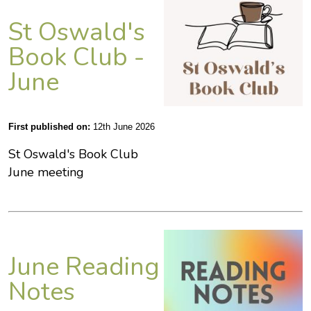
St Oswald's
Book Club -
June
First published on:
12th June 2026
St Oswald's Book Club
June meeting
June Reading
Notes