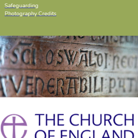
Safeguarding
Photography Credits