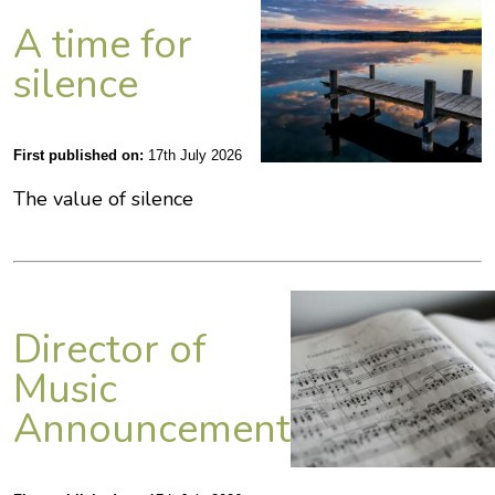
A time for
silence
First published on:
17th July 2026
The value of silence
Director of
Music
Announcement