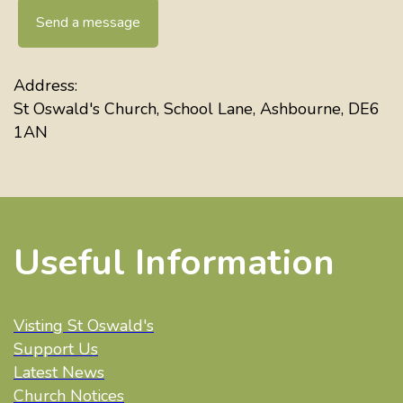
Send a message
Address:
St Oswald's Church, School Lane, Ashbourne, DE6
1AN
Useful Information
Visting St Oswald's
Support Us
Latest News
Church Notices