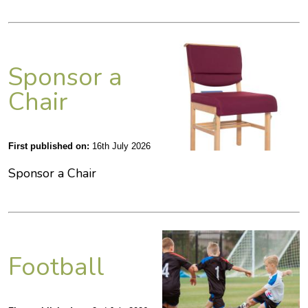
Sponsor a
Chair
First published on:
16th July 2026
Sponsor a Chair
Football