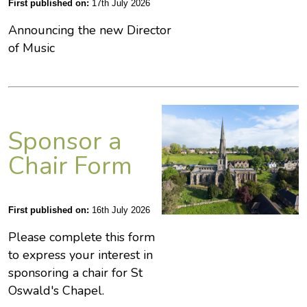
First published on:
17th July 2026
Announcing the new Director
of Music
Sponsor a
Chair Form
First published on:
16th July 2026
Please complete this form
to express your interest in
sponsoring a chair for St
Oswald's Chapel.