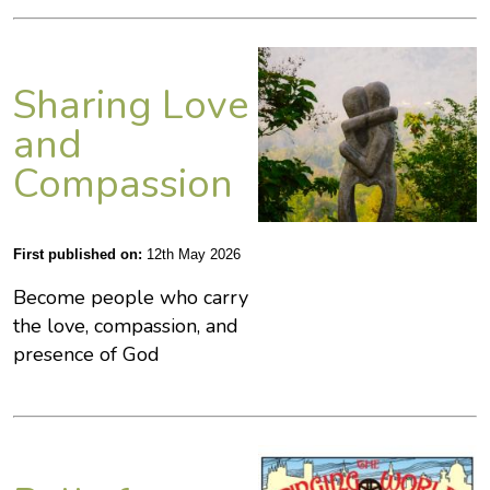
Sharing Love
and
Compassion
First published on:
12th May 2026
Become people who carry
the love, compassion, and
presence of God