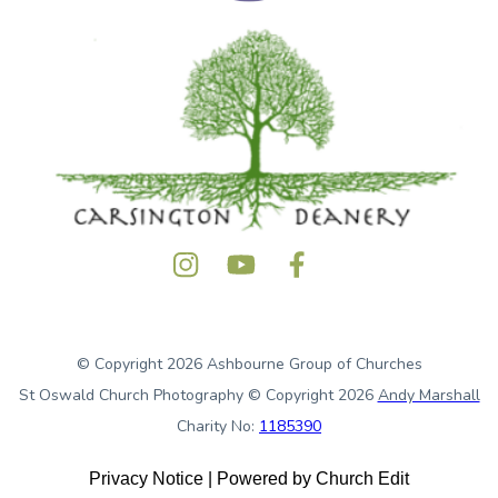
© Copyright 2026 Ashbourne Group of Churches
St Oswald Church Photography © Copyright 2026
Andy Marshall
Charity No:
1185390
Privacy Notice
|
Powered by Church Edit