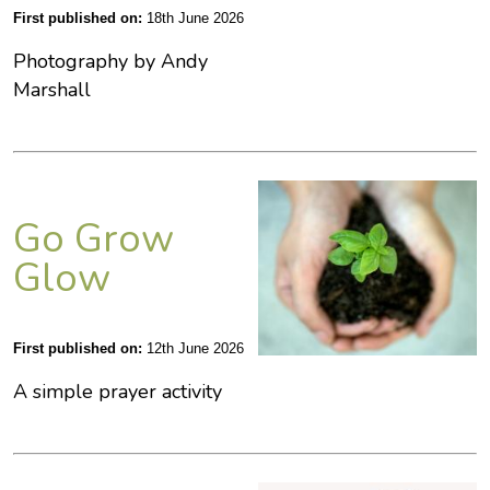
First published on:
18th June 2026
Photography by Andy
Marshall
Go Grow
Glow
First published on:
12th June 2026
A simple prayer activity