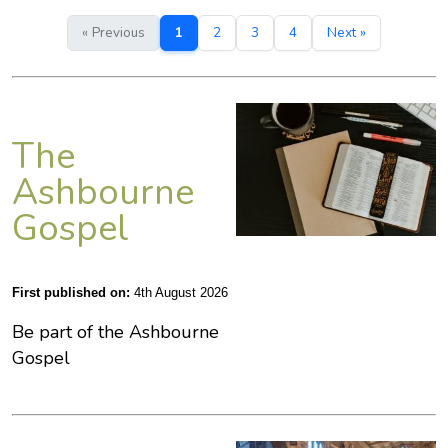
« Previous
1
2
3
4
Next »
The
Ashbourne
Gospel
First published on:
4th August 2026
Be part of the Ashbourne
Gospel