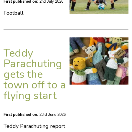
First published on:
2nd July 2026
Football
Teddy
Parachuting
gets the
town off to a
flying start
First published on:
23rd June 2026
Teddy Parachuting report