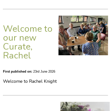
Welcome to
our new
Curate,
Rachel
First published on:
23rd June 2026
Welcome to Rachel Knight